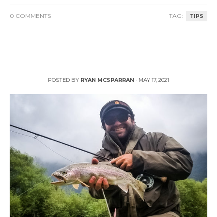
0 COMMENTS
TAG:
TIPS
How to Catch More Trout During Runoff
POSTED BY
RYAN MCSPARRAN
·
MAY 17, 2021