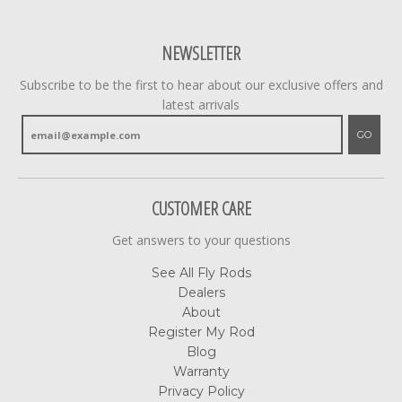
NEWSLETTER
Subscribe to be the first to hear about our exclusive offers and
latest arrivals
GO
CUSTOMER CARE
Get answers to your questions
See All Fly Rods
Dealers
About
Register My Rod
Blog
Warranty
Privacy Policy