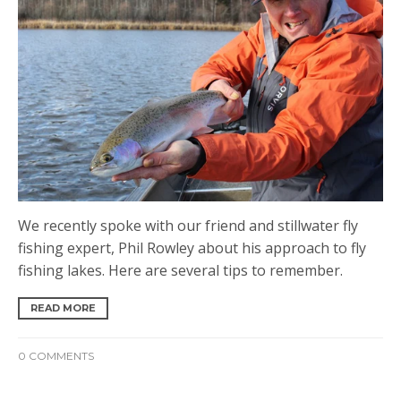
We recently spoke with our friend and stillwater fly
fishing expert, Phil Rowley about his approach to fly
fishing lakes. Here are several tips to remember.
READ MORE
0 COMMENTS