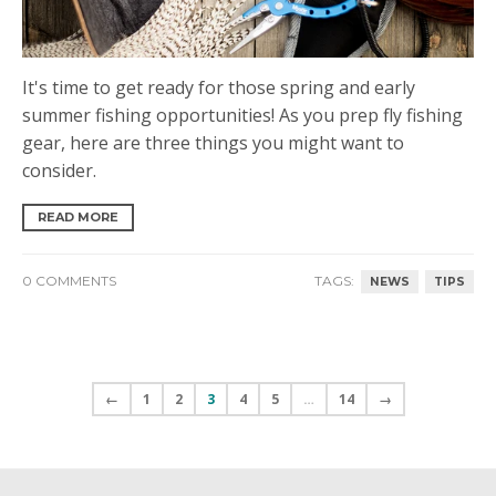
It's time to get ready for those spring and early
summer fishing opportunities! As you prep fly fishing
gear, here are three things you might want to
consider.
READ MORE
0 COMMENTS
TAGS:
NEWS
TIPS
←
1
2
3
4
5
…
14
→