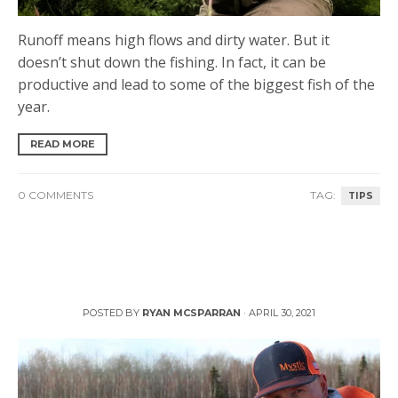
Runoff means high flows and dirty water. But it
doesn’t shut down the fishing. In fact, it can be
productive and lead to some of the biggest fish of the
year.
READ MORE
0 COMMENTS
TAG:
TIPS
Stillwater Fly Fishing with Phil Rowley
POSTED BY
RYAN MCSPARRAN
·
APRIL 30, 2021