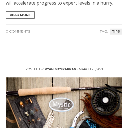
will accelerate progress to expert levels in a hurry.
READ MORE
0 COMMENTS
TAG:
TIPS
3 Tips to Prep Your Fly Fishing Gear this Spring
POSTED BY
RYAN MCSPARRAN
·
MARCH 25, 2021