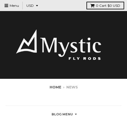
Menu
0
Cart
$0 USD
HOME
›
NEWS
NEWS
BLOG MENU