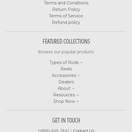
Terms and Conditions
Return Policy
Terms of Service
Refund policy
FEATURED COLLECTIONS
Browse our popular products
Types of Rods
Reels
Accessories
Dealers
About
Resources
Shop Now
GET IN TOUCH
1(888)-669-7842
•
Contact Us