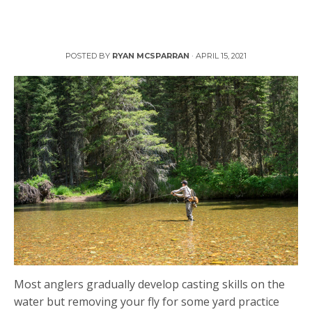
Cast Like a Pro with Yard Practice
POSTED BY
RYAN MCSPARRAN
·
APRIL 15, 2021
Most anglers gradually develop casting skills on the
water but removing your fly for some yard practice