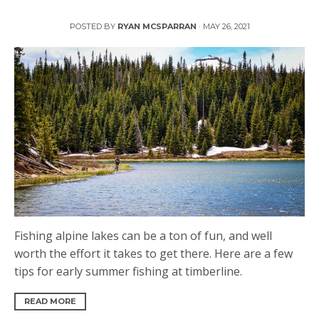
Early Summer Fishing on Alpine Lakes
POSTED BY
RYAN MCSPARRAN
·
MAY 26, 2021
Fishing alpine lakes can be a ton of fun, and well
worth the effort it takes to get there. Here are a few
tips for early summer fishing at timberline.
READ MORE