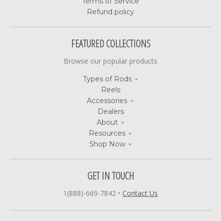
Terms of Service
Refund policy
FEATURED COLLECTIONS
Browse our popular products
Types of Rods
Reels
Accessories
Dealers
About
Resources
Shop Now
GET IN TOUCH
1(888)-669-7842
•
Contact Us