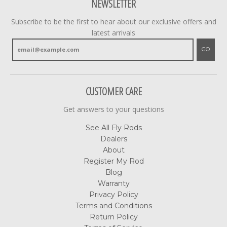
NEWSLETTER
Subscribe to be the first to hear about our exclusive offers and
latest arrivals
GO
CUSTOMER CARE
Get answers to your questions
See All Fly Rods
Dealers
About
Register My Rod
Blog
Warranty
Privacy Policy
Terms and Conditions
Return Policy