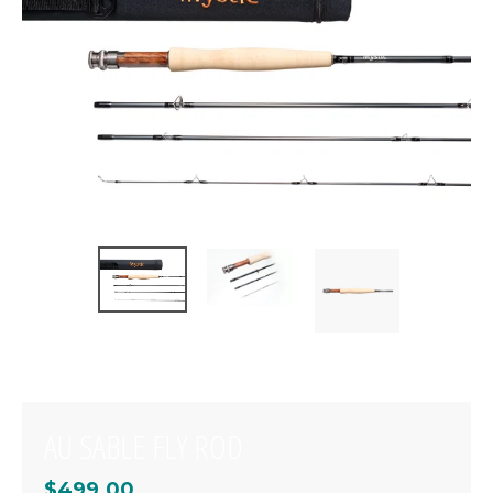
AU SABLE FLY ROD
$499.00