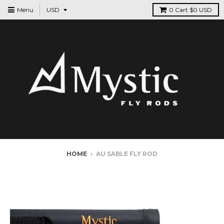
Menu
0
Cart
$0 USD
HOME
›
AU SABLE FLY ROD