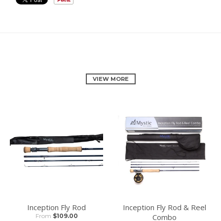
RELATED PRODUCTS
VIEW MORE
Inception Fly Rod
Inception Fly Rod & Reel
From
$109.00
Combo