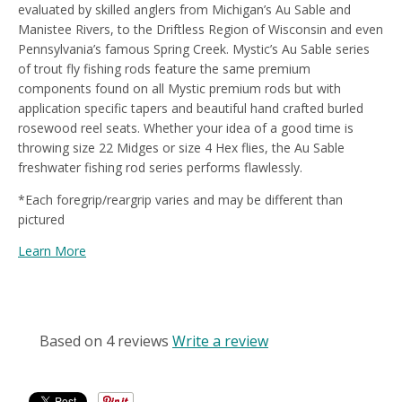
evaluated by skilled anglers from Michigan’s Au Sable and
Manistee Rivers, to the Driftless Region of Wisconsin and even
Pennsylvania’s famous Spring Creek. Mystic’s Au Sable series
of trout fly fishing rods feature the same premium
components found on all Mystic premium rods but with
application specific tapers and beautiful hand crafted burled
rosewood reel seats. Whether your idea of a good time is
throwing size 22 Midges or size 4 Hex flies, the Au Sable
freshwater fishing rod series performs flawlessly.
*Each foregrip/reargrip varies and may be different than
pictured
Learn More
CUSTOMER REVIEWS
Based on 4 reviews
Write a review