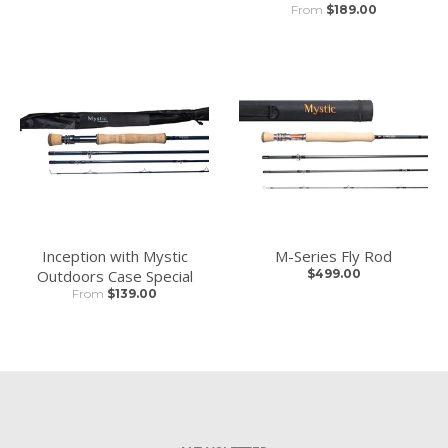
From
$189.00
Inception with Mystic
M-Series Fly Rod
Outdoors Case Special
$499.00
From
$139.00