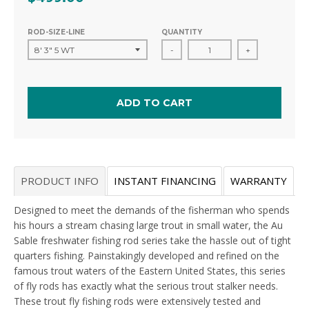
ROD-SIZE-LINE
QUANTITY
-
+
ADD TO CART
PRODUCT INFO
INSTANT FINANCING
WARRANTY
Designed to meet the demands of the fisherman who spends
his hours a stream chasing large trout in small water, the Au
Sable freshwater fishing rod series take the hassle out of tight
quarters fishing. Painstakingly developed and refined on the
famous trout waters of the Eastern United States, this series
of fly rods has exactly what the serious trout stalker needs.
These trout fly fishing rods were extensively tested and