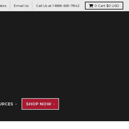
dors
Email Us
Call Us at 1-888-669-7842
0
Cart
$0 USD
URCES
SHOP NOW