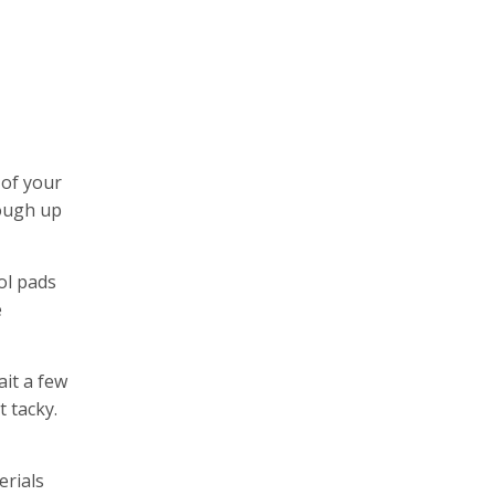
 of your
rough up
ol pads
e
ait a few
t tacky.
erials