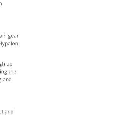
n
rain gear
 Hypalon
ugh up
ing the
ng and
et and