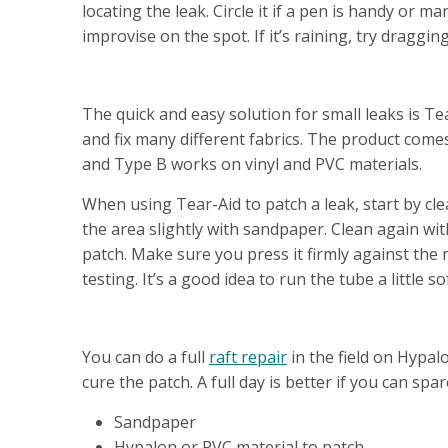
locating the leak. Circle it if a pen is handy or
improvise on the spot. If it’s raining, try draggi
REPAIR OPTION #1 - QUICK FIX
The quick and easy solution for small leaks is Tear
and fix many different fabrics. The product comes
and Type B works on vinyl and PVC materials.
When using Tear-Aid to patch a leak, start by cl
the area slightly with sandpaper. Clean again wit
patch. Make sure you press it firmly against the 
testing. It’s a good idea to run the tube a little
REPAIR OPTION #2 - FULL REPAIR
You can do a full
raft repair
in the field on Hypalo
cure the patch. A full day is better if you can spa
Sandpaper
Hypalon or PVC material to patch