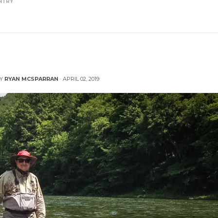
NTRY
ng a Raft in the Backcountry
BY
RYAN MCSPARRAN
·
APRIL 02, 2019