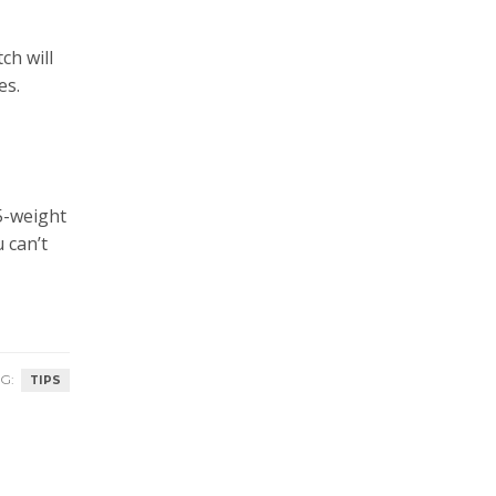
ch will
es.
 5-weight
 can’t
G:
TIPS