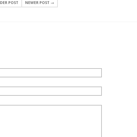
DER POST
NEWER POST →
0 COMMENTS
LEAVE A COMMENT