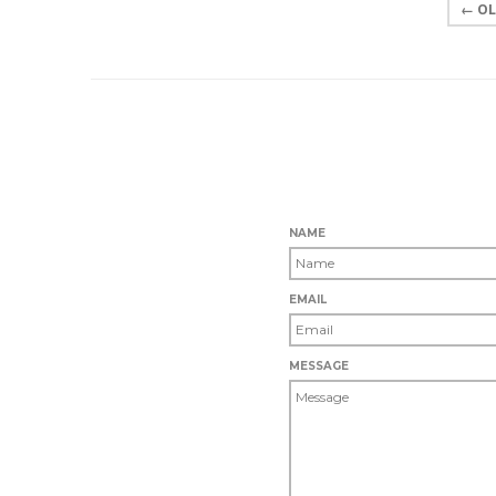
← OL
NAME
EMAIL
MESSAGE