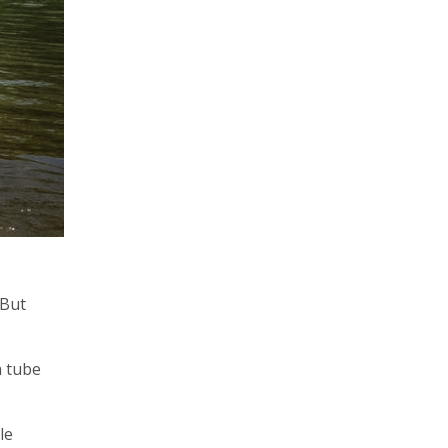
 But
a tube
le