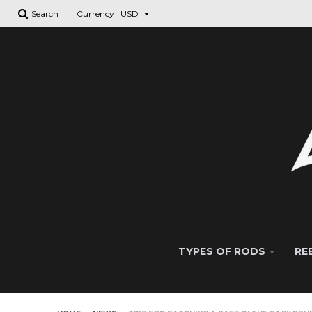
Search
Currency
TYPES OF RODS
RE