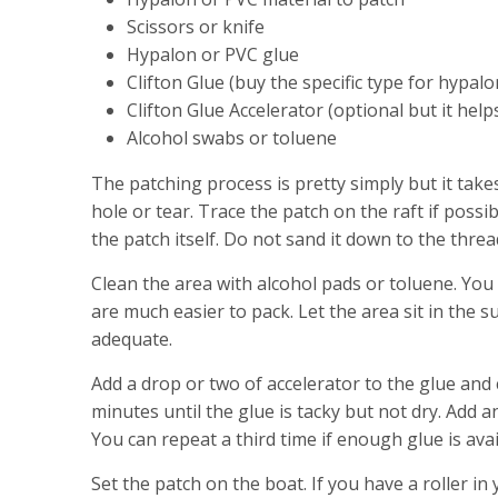
Scissors or knife
Hypalon or PVC glue
Clifton Glue (buy the specific type for hypalo
Clifton Glue Accelerator (optional but it help
Alcohol swabs or toluene
The patching process is pretty simply but it take
hole or tear. Trace the patch on the raft if pos
the patch itself. Do not sand it down to the threa
Clean the area with alcohol pads or toluene. You 
are much easier to pack. Let the area sit in the
adequate.
Add a drop or two of accelerator to the glue and
minutes until the glue is tacky but not dry. Add a
You can repeat a third time if enough glue is avai
Set the patch on the boat. If you have a roller in 