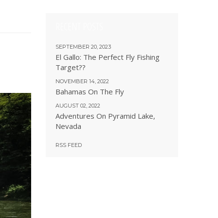
RECENT POSTS
SEPTEMBER 20, 2023
El Gallo: The Perfect Fly Fishing
Target??
NOVEMBER 14, 2022
Bahamas On The Fly
AUGUST 02, 2022
Adventures On Pyramid Lake,
Nevada
RSS FEED