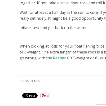
together. If not, take a small river rock and roll i
Wait for at least a half day in the sun to cure. I
really set nicely. It might be a good opportunity 
Inflate, test and get back on the water.
FLY ROD RECOMMENDATIONS
When looking at rods for your float fishing trips
or 6-weight. The extra length of these rods is a
go wrong with the
Reaper X
9’ 5-weight or 6-weig
0 COMMENTS