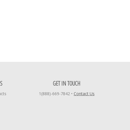
S
GET IN TOUCH
ucts
1(888)-669-7842
•
Contact Us