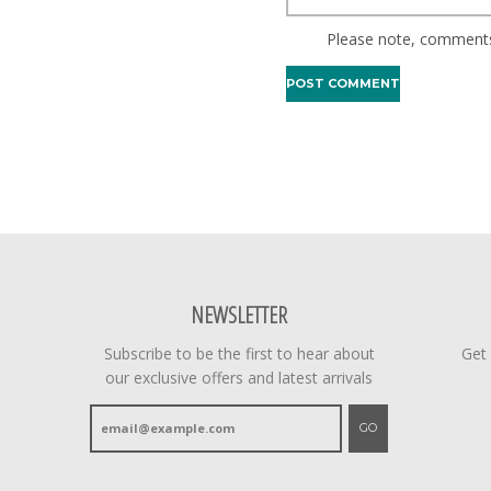
Please note, comments
NEWSLETTER
Subscribe to be the first to hear about
Get
our exclusive offers and latest arrivals
GO