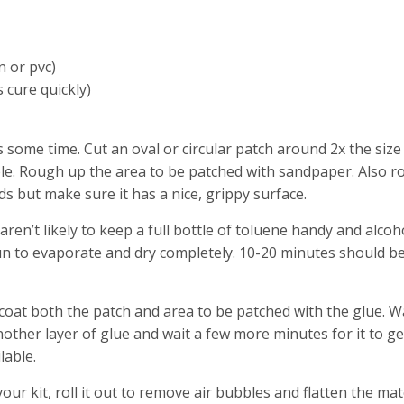
n or pvc)
s cure quickly)
s some time. Cut an oval or circular patch around 2x the size
sible. Rough up the area to be patched with sandpaper. Also 
ds but make sure it has a nice, grippy surface.
aren’t likely to keep a full bottle of toluene handy and alcoh
 sun to evaporate and dry completely. 10-20 minutes should b
 coat both the patch and area to be patched with the glue. W
nother layer of glue and wait a few more minutes for it to ge
lable.
your kit, roll it out to remove air bubbles and flatten the mat