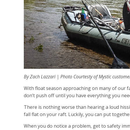
By Zach Lazzari | P
hoto Courtesty of Mystic custome
With float season approaching on many of our favor
don’t push off until you have everything you need
There is nothing worse than hearing a loud hissi
fall flat on your raft. Luckily, you can put toget
When you do notice a problem, get to safety imme