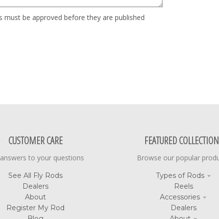
 must be approved before they are published
CUSTOMER CARE
FEATURED COLLECTION
 answers to your questions
Browse our popular prod
See All Fly Rods
Types of Rods
Dealers
Reels
About
Accessories
Register My Rod
Dealers
Blog
About