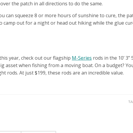
t over the patch in all directions to do the same.
f you can squeeze 8 or more hours of sunshine to cure, the pat
to camp out for a night or head out hiking while the glue cur
 this year, check out our flagship
M-Series
rods in the 10’ 3”
 big asset when fishing from a moving boat. On a budget? You
ht rods. At just $199, these rods are an incredible value.
TA