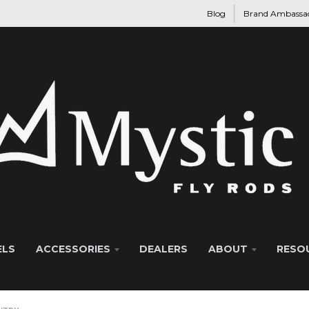
Blog
Brand Ambassa
ELS
ACCESSORIES
DEALERS
ABOUT
RESO