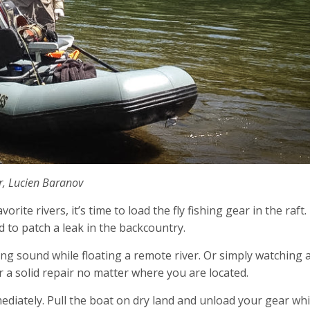
r, Lucien Baranov
ite rivers, it’s time to load the fly fishing gear in the raft.
 to patch a leak in the backcountry.
ng sound while floating a remote river. Or simply watching 
her a solid repair no matter where you are located.
diately. Pull the boat on dry land and unload your gear whi