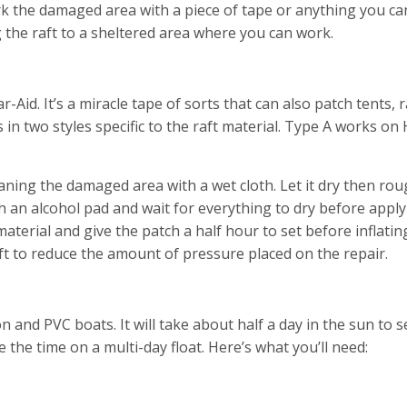
 mark the damaged area with a piece of tape or anything you ca
ng the raft to a sheltered area where you can work.
-Aid. It’s a miracle tape of sorts that can also patch tents, 
 in two styles specific to the raft material. Type A works on
eaning the damaged area with a wet cloth. Let it dry then ro
h an alcohol pad and wait for everything to dry before apply
material and give the patch a half hour to set before inflati
 soft to reduce the amount of pressure placed on the repair.
n and PVC boats. It will take about half a day in the sun to s
re the time on a multi-day float. Here’s what you’ll need: