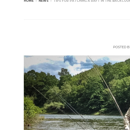
HOME
›
NEWS
›
TIPS FOR PATCHING A RAFT IN THE BACKCOU
NEWS
Tips For Patchi
POSTED 