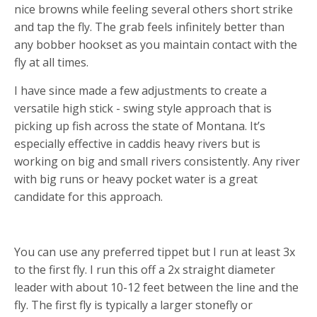
nice browns while feeling several others short strike
and tap the fly. The grab feels infinitely better than
any bobber hookset as you maintain contact with the
fly at all times.
I have since made a few adjustments to create a
versatile high stick - swing style approach that is
picking up fish across the state of Montana. It’s
especially effective in caddis heavy rivers but is
working on big and small rivers consistently. Any river
with big runs or heavy pocket water is a great
candidate for this approach.
RIGGING
You can use any preferred tippet but I run at least 3x
to the first fly. I run this off a 2x straight diameter
leader with about 10-12 feet between the line and the
fly. The first fly is typically a larger stonefly or