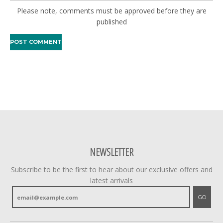
Please note, comments must be approved before they are
published
NEWSLETTER
Subscribe to be the first to hear about our exclusive offers and
latest arrivals
GO