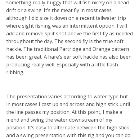
something really buggy that will fish nicely on a dead
drift or a swing. It’s the meat fly in most cases
although I did size it down on a recent tailwater trip
where sight fishing was an intermittent option. I will
add and remove split shot above the first fly as needed
throughout the day. The second fly is the true soft
hackle. The traditional Partridge and Orange pattern
has been great. A hare’s ear soft hackle has also been
producing really well. Especially with a little flash
ribbing.
PRESENTATION
The presentation varies according to water type but
in most cases I cast up and across and high stick until
the line passes my position. At this point, I make a
mend and swing the water downstream of my
position. It’s easy to alternate between the high stick
and a swing presentation with this rig and you can do