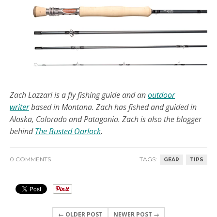
Zach Lazzari is a fly fishing guide and an
outdoor
writer
based in Montana. Zach has fished and guided in
Alaska, Colorado and Patagonia. Zach is also the blogger
behind
The Busted Oarlock
.
0 COMMENTS
TAGS:
GEAR
TIPS
← OLDER POST
NEWER POST →