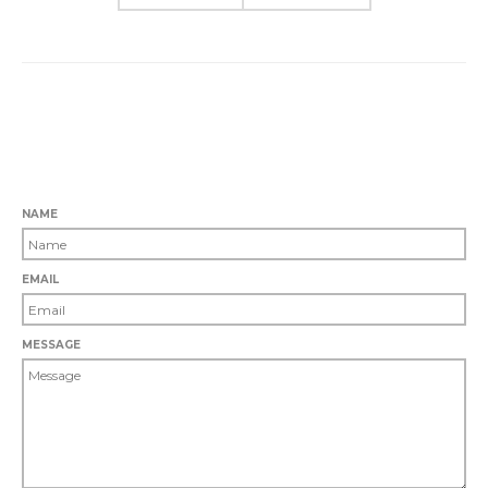
0 COMMENTS
LEAVE A COMMENT
NAME
EMAIL
MESSAGE