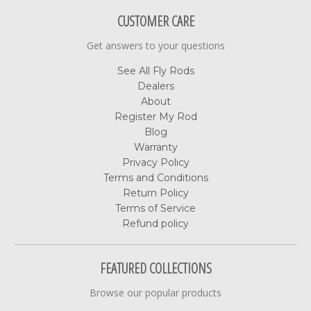
CUSTOMER CARE
Get answers to your questions
See All Fly Rods
Dealers
About
Register My Rod
Blog
Warranty
Privacy Policy
Terms and Conditions
Return Policy
Terms of Service
Refund policy
FEATURED COLLECTIONS
Browse our popular products