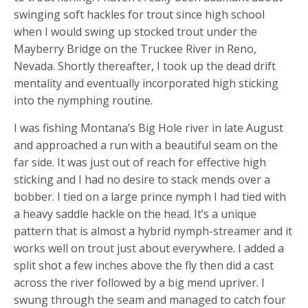
swinging soft hackles for trout since high school
when I would swing up stocked trout under the
Mayberry Bridge on the Truckee River in Reno,
Nevada. Shortly thereafter, I took up the dead drift
mentality and eventually incorporated high sticking
into the nymphing routine.
I was fishing Montana’s Big Hole river in late August
and approached a run with a beautiful seam on the
far side. It was just out of reach for effective high
sticking and I had no desire to stack mends over a
bobber. I tied on a large prince nymph I had tied with
a heavy saddle hackle on the head. It’s a unique
pattern that is almost a hybrid nymph-streamer and it
works well on trout just about everywhere. I added a
split shot a few inches above the fly then did a cast
across the river followed by a big mend upriver. I
swung through the seam and managed to catch four