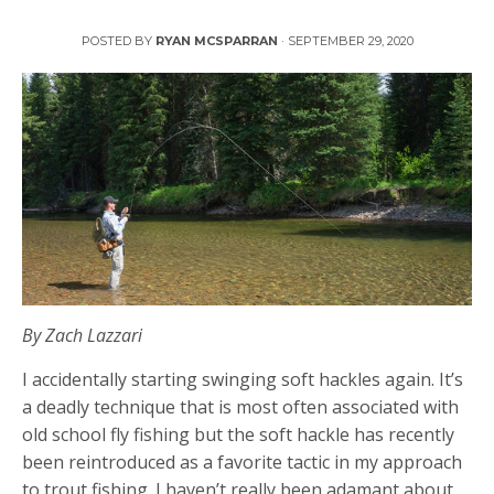
Swinging Soft Hackles
POSTED BY
RYAN MCSPARRAN
·
SEPTEMBER 29, 2020
By Zach Lazzari
I accidentally starting swinging soft hackles again. It’s
a deadly technique that is most often associated with
old school fly fishing but the soft hackle has recently
been reintroduced as a favorite tactic in my approach
to trout fishing. I haven’t really been adamant about