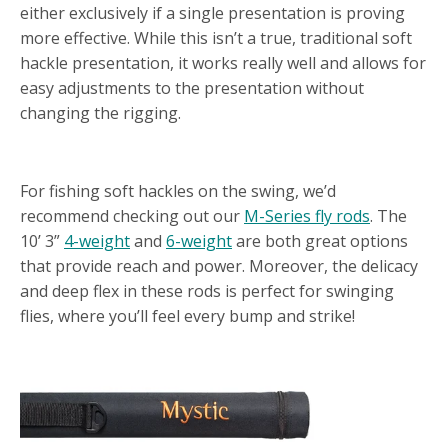
either exclusively if a single presentation is proving
more effective. While this isn’t a true, traditional soft
hackle presentation, it works really well and allows for
easy adjustments to the presentation without
changing the rigging.
SUGGESTED FLY RODS
For fishing soft hackles on the swing, we’d
recommend checking out our
M-Series fly rods
. The
10’ 3”
4-weight
and
6-weight
are both great options
that provide reach and power. Moreover, the delicacy
and deep flex in these rods is perfect for swinging
flies, where you’ll feel every bump and strike!