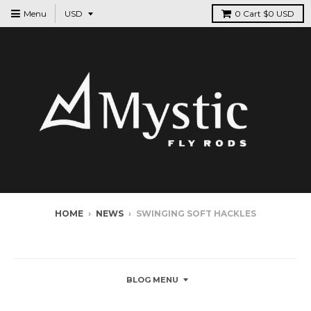
Menu
0
Cart
$0 USD
HOME
›
NEWS
›
SWINGING SOFT HACKLES
NEWS
BLOG MENU