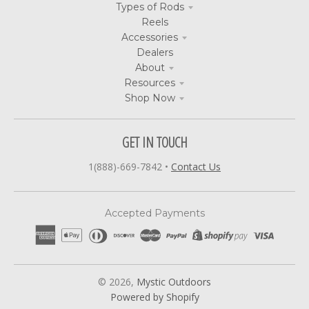
Types of Rods
Reels
Accessories
Dealers
About
Resources
Shop Now
GET IN TOUCH
1(888)-669-7842
•
Contact Us
Accepted Payments
© 2026,
Mystic Outdoors
Powered by Shopify