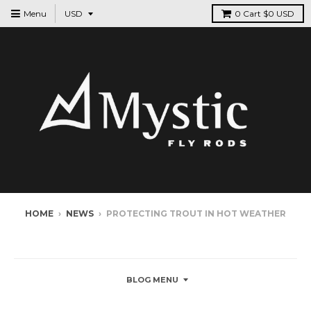
Menu
0
Cart
$0 USD
HOME
›
NEWS
›
PROTECTING TROUT IN HOT WEATHER
NEWS
BLOG MENU