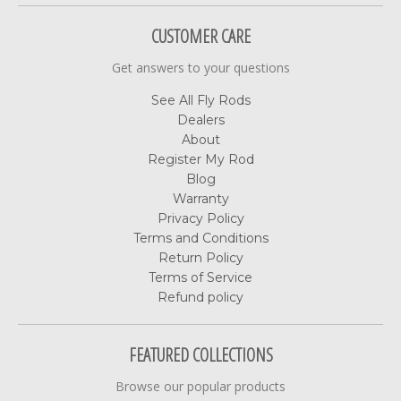
CUSTOMER CARE
Get answers to your questions
See All Fly Rods
Dealers
About
Register My Rod
Blog
Warranty
Privacy Policy
Terms and Conditions
Return Policy
Terms of Service
Refund policy
FEATURED COLLECTIONS
Browse our popular products