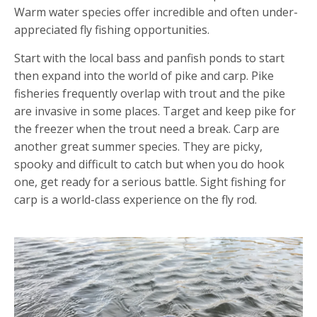
Warm water species offer incredible and often under-
appreciated fly fishing opportunities.
Start with the local bass and panfish ponds to start
then expand into the world of pike and carp. Pike
fisheries frequently overlap with trout and the pike
are invasive in some places. Target and keep pike for
the freezer when the trout need a break. Carp are
another great summer species. They are picky,
spooky and difficult to catch but when you do hook
one, get ready for a serious battle. Sight fishing for
carp is a world-class experience on the fly rod.