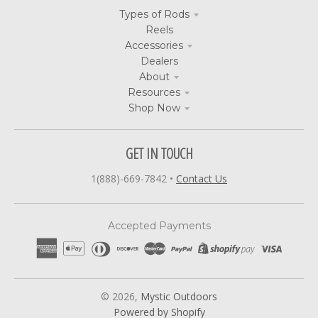
Types of Rods
Reels
Accessories
Dealers
About
Resources
Shop Now
GET IN TOUCH
1(888)-669-7842
•
Contact Us
Accepted Payments
© 2026,
Mystic Outdoors
Powered by Shopify