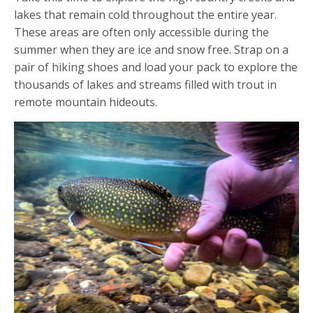
lakes that remain cold throughout the entire year.
These areas are often only accessible during the
summer when they are ice and snow free. Strap on a
pair of hiking shoes and load your pack to explore the
thousands of lakes and streams filled with trout in
remote mountain hideouts.