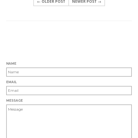
← OLDER POST
NEWER POST →
0 COMMENTS
LEAVE A COMMENT
NAME
EMAIL
MESSAGE