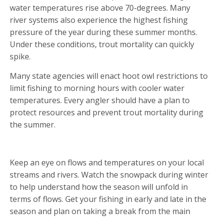
water temperatures rise above 70-degrees. Many
river systems also experience the highest fishing
pressure of the year during these summer months.
Under these conditions, trout mortality can quickly
spike.
Many state agencies will enact hoot owl restrictions to
limit fishing to morning hours with cooler water
temperatures. Every angler should have a plan to
protect resources and prevent trout mortality during
the summer.
MONITOR FLOWS AND TEMPERATURES
Keep an eye on flows and temperatures on your local
streams and rivers. Watch the snowpack during winter
to help understand how the season will unfold in
terms of flows. Get your fishing in early and late in the
season and plan on taking a break from the main