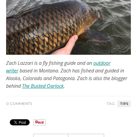
Zach Lazzari is a fly fishing guide and an
outdoor
writer
based in Montana. Zach has fished and guided in
Alaska, Colorado and Patagonia. Zach is also the blogger
behind
The Busted Oarlock
.
0 COMMENTS
TAG:
TIPS