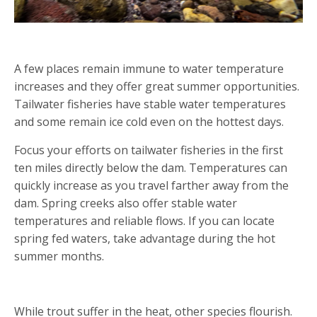
SEEK COLD WATERS
A few places remain immune to water temperature
increases and they offer great summer opportunities.
Tailwater fisheries have stable water temperatures
and some remain ice cold even on the hottest days.
Focus your efforts on tailwater fisheries in the first
ten miles directly below the dam. Temperatures can
quickly increase as you travel farther away from the
dam. Spring creeks also offer stable water
temperatures and reliable flows. If you can locate
spring fed waters, take advantage during the hot
summer months.
ALTERNATIVE SPECIES
While trout suffer in the heat, other species flourish.