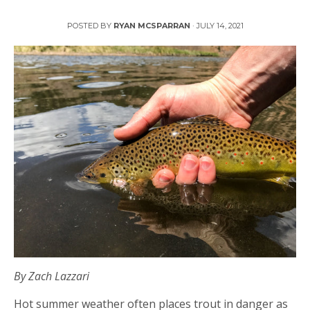
Protecting Trout in Hot Weather
POSTED BY
RYAN MCSPARRAN
·
JULY 14, 2021
By Zach Lazzari
Hot summer weather often places trout in danger as