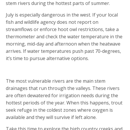
stem rivers during the hottest parts of summer.
July is especially dangerous in the west. If your local
fish and wildlife agency does not report on
streamflows or enforce hoot owl restrictions, take a
thermometer and check the water temperature in the
morning, mid-day and afternoon when the heatwave
arrives. If water temperatures push past 70-degrees,
it’s time to pursue alternative options.
HEAD TO THE HIGH COUNTRY
The most vulnerable rivers are the main stem
drainages that run through the valleys. These rivers
are often dewatered for irrigation needs during the
hottest periods of the year. When this happens, trout
seek refuge in the coldest zones where oxygen is
available and they will survive if left alone.
Take this time to explore the high country creeks and