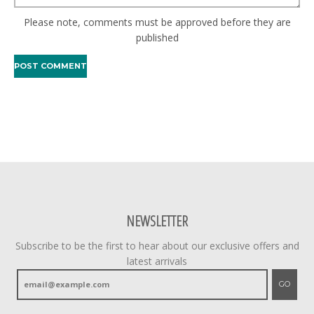
Please note, comments must be approved before they are
published
NEWSLETTER
Subscribe to be the first to hear about our exclusive offers and
latest arrivals
GO