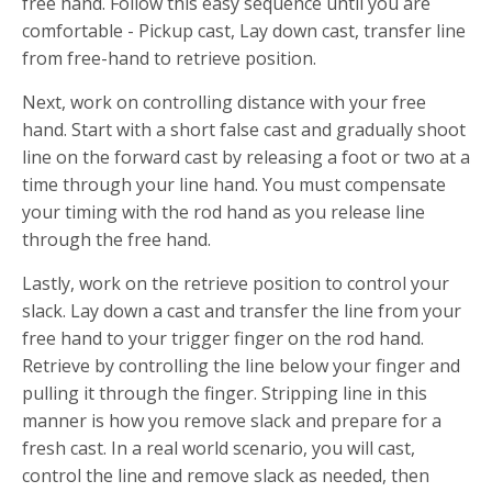
free hand. Follow this easy sequence until you are
comfortable - Pickup cast, Lay down cast, transfer line
from free-hand to retrieve position.
Next, work on controlling distance with your free
hand. Start with a short false cast and gradually shoot
line on the forward cast by releasing a foot or two at a
time through your line hand. You must compensate
your timing with the rod hand as you release line
through the free hand.
Lastly, work on the retrieve position to control your
slack. Lay down a cast and transfer the line from your
free hand to your trigger finger on the rod hand.
Retrieve by controlling the line below your finger and
pulling it through the finger. Stripping line in this
manner is how you remove slack and prepare for a
fresh cast. In a real world scenario, you will cast,
control the line and remove slack as needed, then