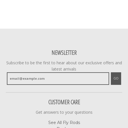
NEWSLETTER
Subscribe to be the first to hear about our exclusive offers and
latest arrivals
GO
CUSTOMER CARE
Get answers to your questions
See All Fly Rods