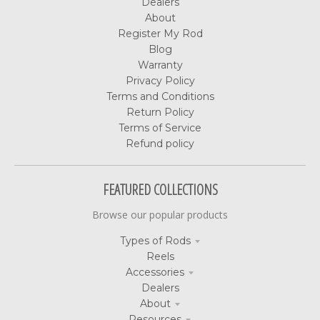
Dealers
About
Register My Rod
Blog
Warranty
Privacy Policy
Terms and Conditions
Return Policy
Terms of Service
Refund policy
FEATURED COLLECTIONS
Browse our popular products
Types of Rods
Reels
Accessories
Dealers
About
Resources