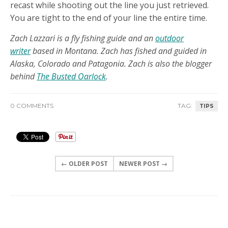
recast while shooting out the line you just retrieved.
You are tight to the end of your line the entire time.
Zach Lazzari is a fly fishing guide and an
outdoor
writer
based in Montana. Zach has fished and guided in
Alaska, Colorado and Patagonia. Zach is also the blogger
behind
The Busted Oarlock
.
0 COMMENTS
TAG:
TIPS
← OLDER POST
NEWER POST →
0 COMMENTS