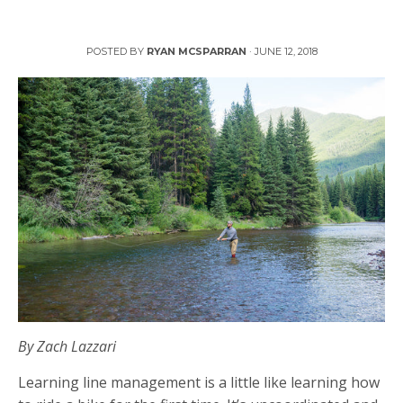
Line Management, the Achilles Heel of New Anglers
POSTED BY
RYAN MCSPARRAN
·
JUNE 12, 2018
By Zach Lazzari
Learning line management is a little like learning how