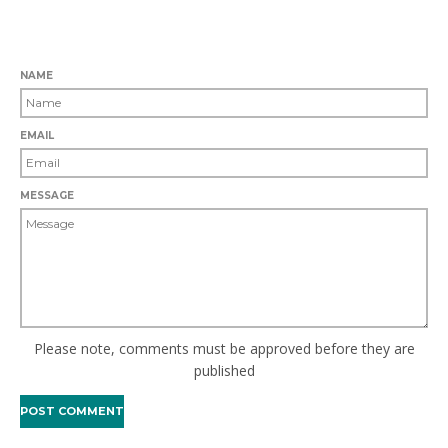
LEAVE A COMMENT
NAME
EMAIL
MESSAGE
Please note, comments must be approved before they are
published