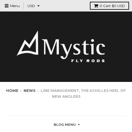
Menu
0
Cart
$0 USD
HOME
›
NEWS
›
LINE MANAGEMENT, THE ACHILLES HEEL OF
NEW ANGLERS
NEWS
BLOG MENU