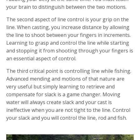
your brain to distinguish between the two motions.
The second aspect of line control is your grip on the
line. When casting, you increase distance by allowing
the line to shoot between your fingers in increments.
Learning to grasp and control the line while starting
and stopping it from shooting through your fingers is
an essential aspect of control.
The third critical point is controlling line while fishing.
Advanced mending and motions of that nature are
very useful but simply learning to retrieve and
compensate for slack is a game changer. Moving
water will always create slack and your cast is
ineffective when you are not tight to the line. Control
your slack and you will control the line, rod and fish.