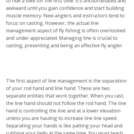
to ride a bike for the first time. It’s uncoordinated and
awkward until you gain confidence and start building
muscle memory. New anglers and instructors tend to
focus on casting. However, the actual line
management aspect of fly fishing is often overlooked
and under appreciated. Managing line is crucial to
casting, presenting and being an effective fly angler.
BASIC SKILLS
The first aspect of line management is the separation
of your rod hand and line hand. These are two
separate entities that work together. When you cast,
the line hand should not follow the rod hand. The line
hand is controlling the line and at a lower elevation
unless you are hauling to increase line line speed.
Separating your hands is like patting your head and
rubbing your belly at the same time. You must teach