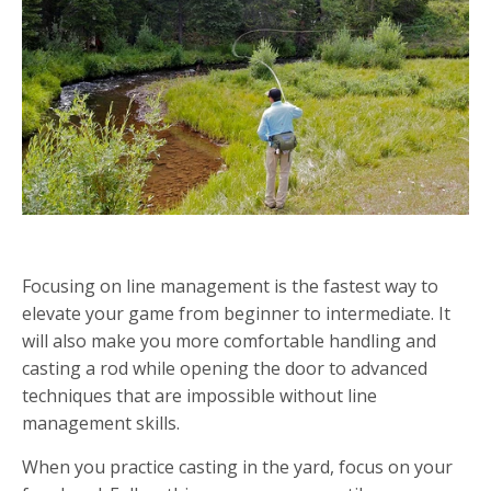
PRACTICING LINE MANAGEMENT AS A RAW BEGINNER
Focusing on line management is the fastest way to
elevate your game from beginner to intermediate. It
will also make you more comfortable handling and
casting a rod while opening the door to advanced
techniques that are impossible without line
management skills.
When you practice casting in the yard, focus on your