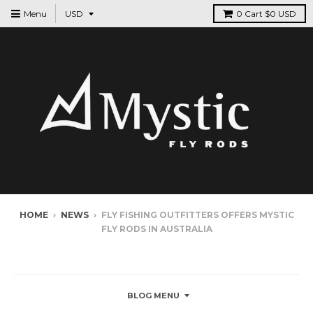
Menu
0
Cart
$0 USD
HOME
›
NEWS
›
FLY FISHING OUTFITTERS OFFERS MYSTIC
FLY RODS IN AUSTRALIA
NEWS
BLOG MENU