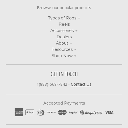
Browse our popular products
Types of Rods
Reels
Accessories
Dealers
About
Resources
Shop Now
GET IN TOUCH
1(888)-669-7842
•
Contact Us
Accepted Payments