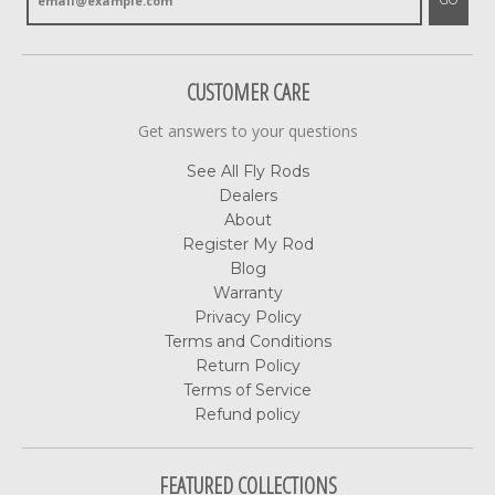
GO
CUSTOMER CARE
Get answers to your questions
See All Fly Rods
Dealers
About
Register My Rod
Blog
Warranty
Privacy Policy
Terms and Conditions
Return Policy
Terms of Service
Refund policy
FEATURED COLLECTIONS