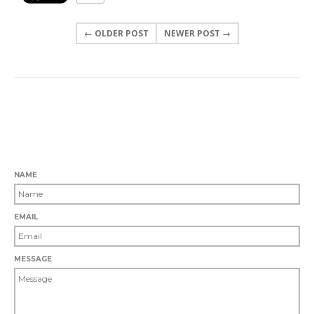
← OLDER POST
NEWER POST →
0 COMMENTS
LEAVE A COMMENT
NAME
EMAIL
MESSAGE