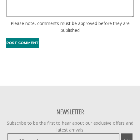
Please note, comments must be approved before they are
published
NEWSLETTER
Subscribe to be the first to hear about our exclusive offers and
latest arrivals