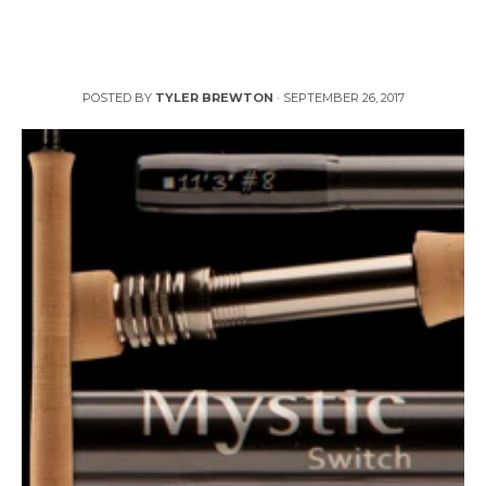
Fly Fishing Outfitters Offers Mystic Fly Rods in
Australia
POSTED BY
TYLER BREWTON
·
SEPTEMBER 26, 2017