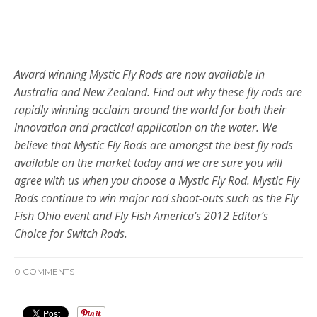
DEREK MCKENZIE – FLY FISHING OUTFITTERS,
MELBOURNE AUSTRALIA
Award winning Mystic Fly Rods are now available in
Australia and New Zealand. Find out why these fly rods are
rapidly winning acclaim around the world for both their
innovation and practical application on the water. We
believe that Mystic Fly Rods are amongst the best fly rods
available on the market today and we are sure you will
agree with us when you choose a Mystic Fly Rod. Mystic Fly
Rods continue to win major rod shoot-outs such as the Fly
Fish Ohio event and Fly Fish America’s 2012 Editor’s
Choice for
Switch Rods.
0 COMMENTS