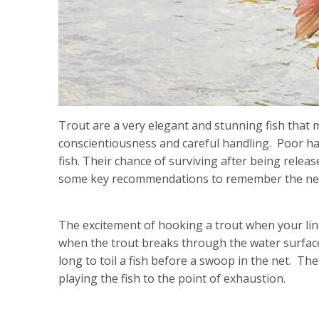
Trout are a very elegant and stunning fish that m
conscientiousness and careful handling. Poor han
fish. Their chance of surviving after being rele
some key recommendations to remember the next t
The excitement of hooking a trout when your line
when the trout breaks through the water surfac
long to toil a fish before a swoop in the net. The
playing the fish to the point of exhaustion.