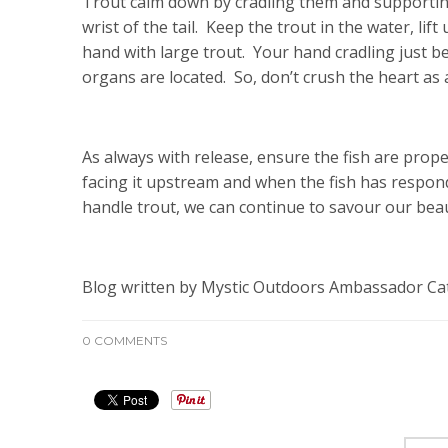
Trout calm down by cradling them and supporting
wrist of the tail. Keep the trout in the water, lif
hand with large trout. Your hand cradling just b
organs are located. So, don’t crush the heart as
As always with release, ensure the fish are prop
facing it upstream and when the fish has respon
handle trout, we can continue to savour our beaut
Blog written by Mystic Outdoors Ambassador Cat
0 COMMENTS