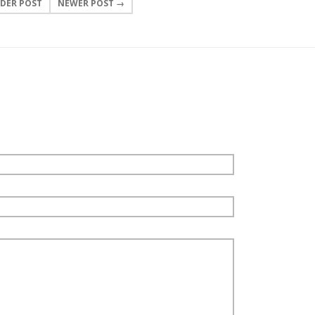
DER POST
NEWER POST →
0 COMMENTS
LEAVE A COMMENT