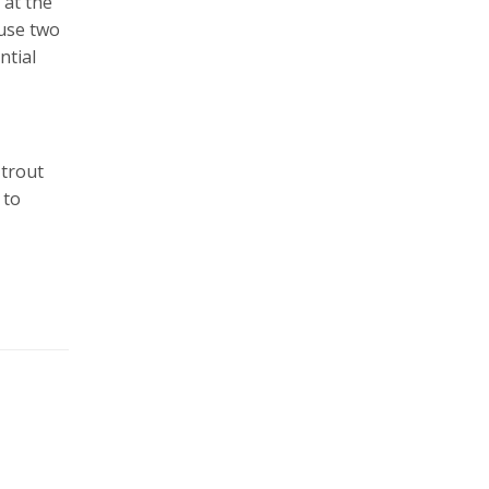
 at the
 use two
ntial
 trout
 to