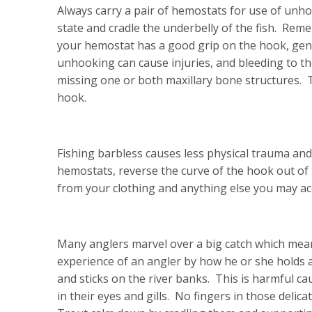
Always carry a pair of hemostats for use of unho
state and cradle the underbelly of the fish. Rem
your hemostat has a good grip on the hook, gentl
unhooking can cause injuries, and bleeding to th
missing one or both maxillary bone structures. T
hook.
Fishing barbless causes less physical trauma and 
hemostats, reverse the curve of the hook out of 
from your clothing and anything else you may ac
Many anglers marvel over a big catch which means
experience of an angler by how he or she holds a 
and sticks on the river banks. This is harmful ca
in their eyes and gills. No fingers in those delica