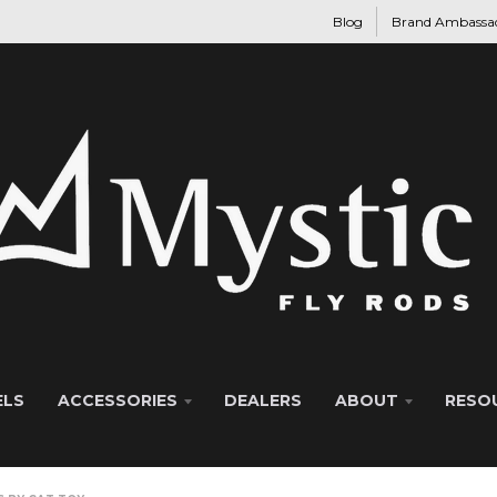
Blog
Brand Ambassa
ELS
ACCESSORIES
DEALERS
ABOUT
RESO