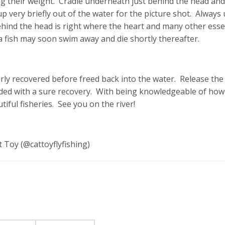
 their weight. Cradle underneath just behind the head and
t up very briefly out of the water for the picture shot. Always
ehind the head is right where the heart and many other esse
 a fish may soon swim away and die shortly thereafter.
erly recovered before freed back into the water. Release the
ded with a sure recovery. With being knowledgeable of how
iful fisheries. See you on the river!
 Toy (@cattoyflyfishing)