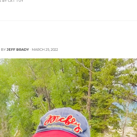
S BY CAT TOY
r: Fish Handling Tips by Cat Toy
 BY
JEFF BRADY
·
MARCH 25, 2022