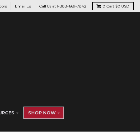
dors
Email Us
Call Us at 1-888-669-7842
0
Cart
$0 USD
URCES
SHOP NOW