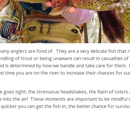
any anglers are fond of. They are a very delicate fish that 
dling of trout or being unaware can result in casualties of
ased is determined by how we handle and take care for them.
ime you are on the river to increase their chances for sur
 goes tight, the strenuous headshakes, the flash of colors 
e into the air! These moments are important to be mindful
 quicker you can get the fish in, the better chance for surviv