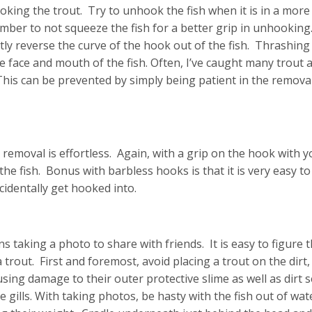
oking the trout. Try to unhook the fish when it is in a more
ember to not squeeze the fish for a better grip in unhookin
y reverse the curve of the hook out of the fish. Thrashing
e face and mouth of the fish. Often, I’ve caught many trout 
his can be prevented by simply being patient in the removal
removal is effortless. Again, with a grip on the hook with y
the fish. Bonus with barbless hooks is that it is very easy 
cidentally get hooked into.
 taking a photo to share with friends. It is easy to figure 
trout. First and foremost, avoid placing a trout on the dirt,
using damage to their outer protective slime as well as dirt 
te gills. With taking photos, be hasty with the fish out of wat