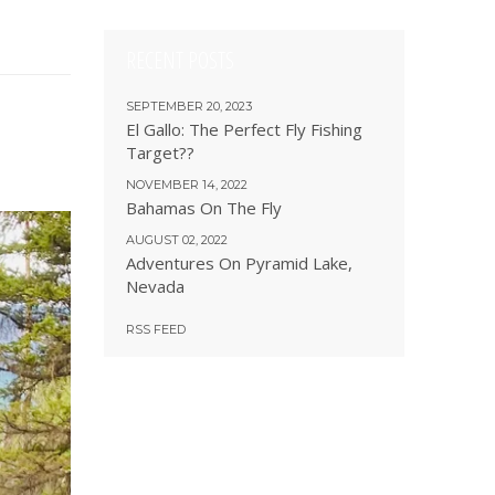
RECENT POSTS
SEPTEMBER 20, 2023
El Gallo: The Perfect Fly Fishing
Target??
NOVEMBER 14, 2022
Bahamas On The Fly
AUGUST 02, 2022
Adventures On Pyramid Lake,
Nevada
RSS FEED