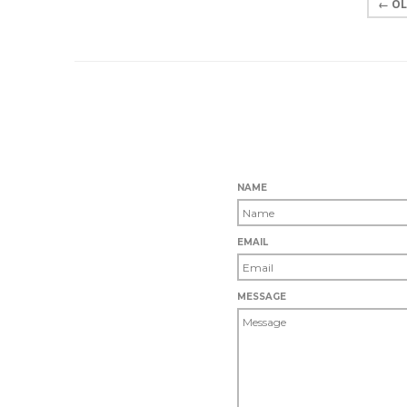
← OL
NAME
EMAIL
MESSAGE