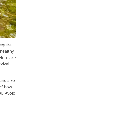
require
 healthy
 Here are
vival.
and size
 of how
al. Avoid