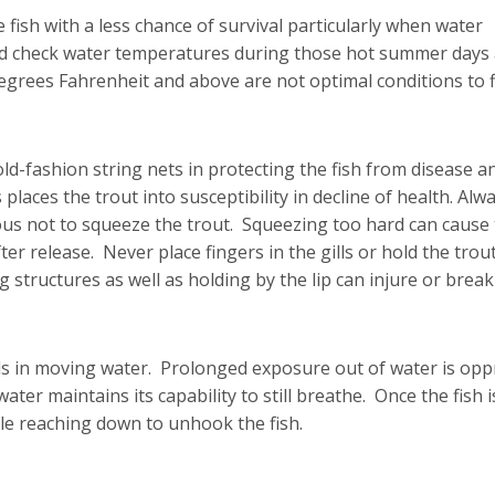
 fish with a less chance of survival particularly when water
d check water temperatures during those hot summer days
rees Fahrenheit and above are not optimal conditions to f
d-fashion string nets in protecting the fish from disease a
laces the trout into susceptibility in decline of health. Alw
ious not to squeeze the trout. Squeezing too hard can caus
ter release. Never place fingers in the gills or hold the trou
ng structures as well as holding by the lip can injure or break 
lls in moving water. Prolonged exposure out of water is op
ater maintains its capability to still breathe. Once the fish i
le reaching down to unhook the fish.