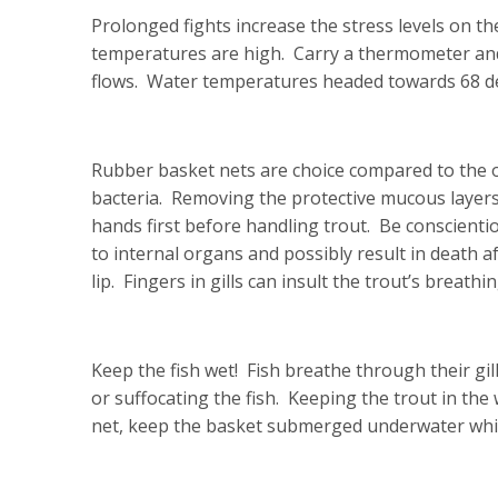
Prolonged fights increase the stress levels on the
temperatures are high. Carry a thermometer an
flows. Water temperatures headed towards 68 deg
Rubber basket nets are choice compared to the ol
bacteria. Removing the protective mucous layers p
hands first before handling trout. Be conscient
to internal organs and possibly result in death af
lip. Fingers in gills can insult the trout’s breathi
Keep the fish wet! Fish breathe through their gi
or suffocating the fish. Keeping the trout in the w
net, keep the basket submerged underwater whi