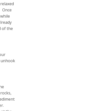
 relaxed
g. Once
 while
already
 of the
our
to unhook
the
 rocks,
sediment
er.