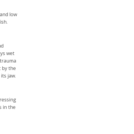
 and low
ish.
nd
ays wet
e trauma
t by the
its jaw.
pressing
s in the