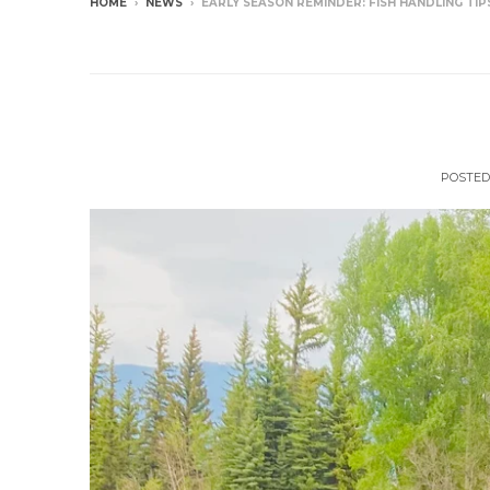
HOME
›
NEWS
›
EARLY SEASON REMINDER: FISH HANDLING TIP
NEWS
Early Season Reminde
POSTED