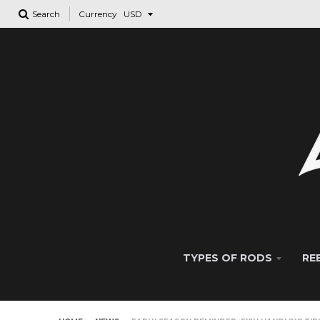
Search
Currency
TYPES OF RODS
RE