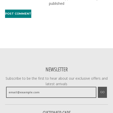
published
NEWSLETTER
Subscribe to be the first to hear about our exclusive offers and
latest arrivals
GO