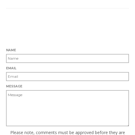
0 COMMENTS
LEAVE A COMMENT
NAME
EMAIL
MESSAGE
Please note, comments must be approved before they are