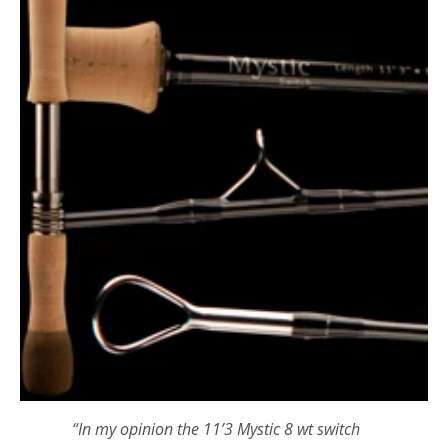
“In my opinion the
11’3 Mystic 8 wt switch