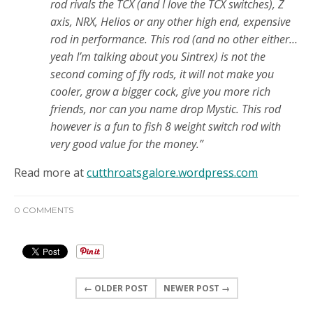
rod
rivals the TCX (and I love the TCX switches), Z
axis, NRX, Helios or any other high end, expensive
rod in performance. This rod (and no other either…
yeah I’m talking about you Sintrex) is not the
second coming of fly rods, it will not make you
cooler, grow a bigger cock, give you more rich
friends, nor can you name drop Mystic. This rod
however is a fun to fish 8 weight switch rod with
very good value for the money.”
Read more at
cutthroatsgalore.wordpress.com
0 COMMENTS
← OLDER POST
NEWER POST →