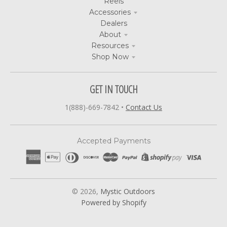
Reels
Accessories
Dealers
About
Resources
Shop Now
GET IN TOUCH
1(888)-669-7842
•
Contact Us
Accepted Payments
© 2026,
Mystic Outdoors
Powered by Shopify