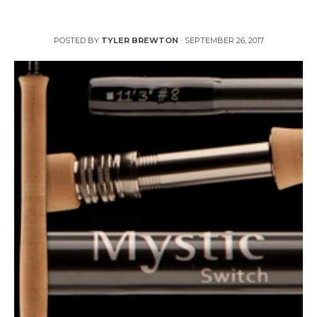
Cutthroats Galore Reviews Mystic 8WT Switch Rod
POSTED BY
TYLER BREWTON
·
SEPTEMBER 26, 2017