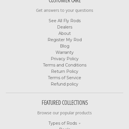
CUSTOMER CARE
Get answers to your questions
See All Fly Rods
Dealers
About
Register My Rod
Blog
Warranty
Privacy Policy
Terms and Conditions
Return Policy
Terms of Service
Refund policy
FEATURED COLLECTIONS
Browse our popular products
Types of Rods