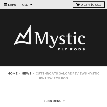
Menu
0
Cart
$0 USD
HOME
›
NEWS
›
CUTTHROATS GALORE REVIEWS MYSTIC
8WT SWITCH ROD
NEWS
BLOG MENU