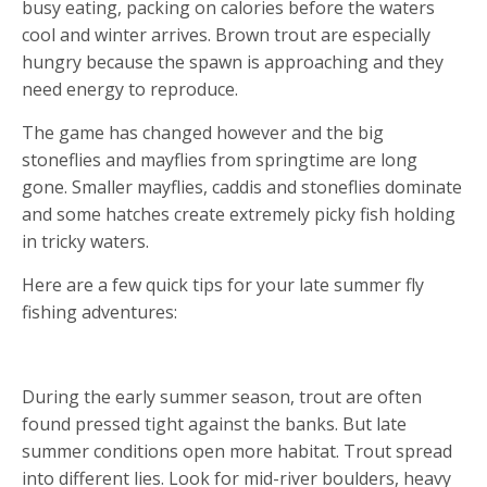
busy eating, packing on calories before the waters
cool and winter arrives. Brown trout are especially
hungry because the spawn is approaching and they
need energy to reproduce.
The game has changed however and the big
stoneflies and mayflies from springtime are long
gone. Smaller mayflies, caddis and stoneflies dominate
and some hatches create extremely picky fish holding
in tricky waters.
Here are a few quick tips for your late summer fly
fishing adventures:
1. READING SUMMER WATER
During the early summer season, trout are often
found pressed tight against the banks. But late
summer conditions open more habitat. Trout spread
into different lies. Look for mid-river boulders, heavy