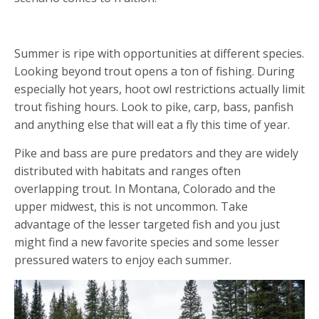
4. CHASE NEW SPECIES
Summer is ripe with opportunities at different species.
Looking beyond trout opens a ton of fishing. During
especially hot years, hoot owl restrictions actually limit
trout fishing hours. Look to pike, carp, bass, panfish
and anything else that will eat a fly this time of year.
Pike and bass are pure predators and they are widely
distributed with habitats and ranges often
overlapping trout. In Montana, Colorado and the
upper midwest, this is not uncommon. Take
advantage of the lesser targeted fish and you just
might find a new favorite species and some lesser
pressured waters to enjoy each summer.