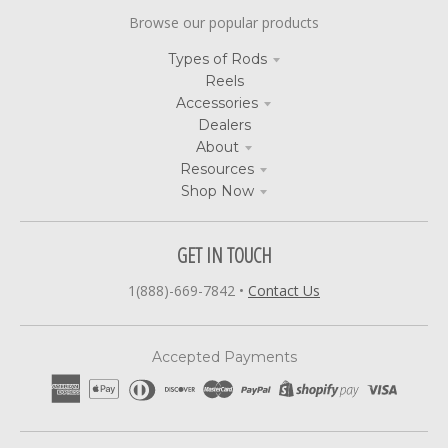
Browse our popular products
Types of Rods
Reels
Accessories
Dealers
About
Resources
Shop Now
GET IN TOUCH
1(888)-669-7842
•
Contact Us
Accepted Payments