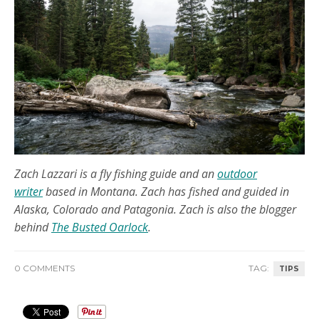
Zach Lazzari is a fly fishing guide and an
outdoor
writer
based in Montana. Zach has fished and guided in
Alaska, Colorado and Patagonia. Zach is also the blogger
behind
The Busted Oarlock
.
0 COMMENTS
TAG:
TIPS