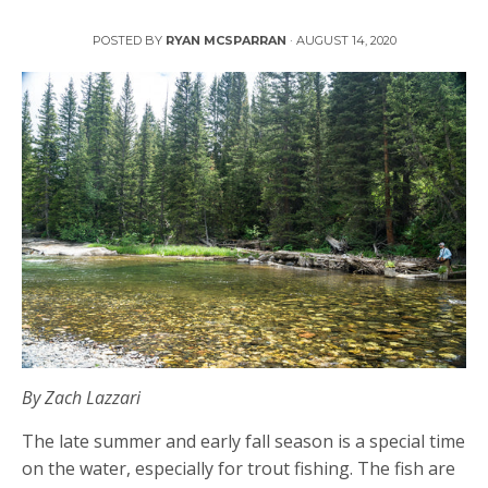
4 Tips for Late Summer Fly Fishing
POSTED BY
RYAN MCSPARRAN
·
AUGUST 14, 2020
By Zach Lazzari
The late summer and early fall season is a special time
on the water, especially for trout fishing. The fish are