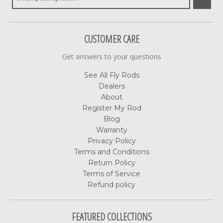
CUSTOMER CARE
Get answers to your questions
See All Fly Rods
Dealers
About
Register My Rod
Blog
Warranty
Privacy Policy
Terms and Conditions
Return Policy
Terms of Service
Refund policy
FEATURED COLLECTIONS