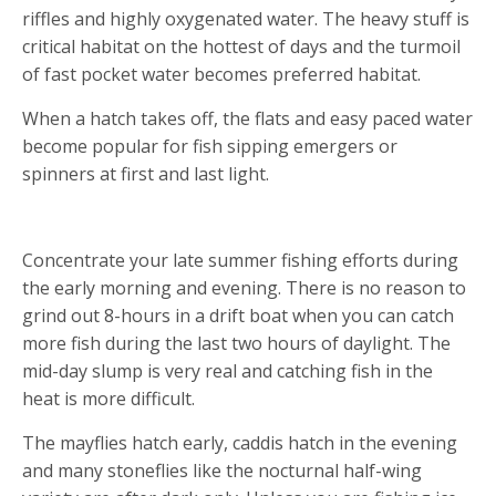
riffles and highly oxygenated water. The heavy stuff is
critical habitat on the hottest of days and the turmoil
of fast pocket water becomes preferred habitat.
When a hatch takes off, the flats and easy paced water
become popular for fish sipping emergers or
spinners at first and last light.
2. SKIP THE HEAT
Concentrate your late summer fishing efforts during
the early morning and evening. There is no reason to
grind out 8-hours in a drift boat when you can catch
more fish during the last two hours of daylight. The
mid-day slump is very real and catching fish in the
heat is more difficult.
The mayflies hatch early, caddis hatch in the evening
and many stoneflies like the nocturnal half-wing