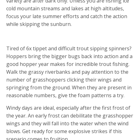
variety are after dark only. Unless you are fishing ice
cold mountain streams and lakes at high altitudes,
focus your late summer efforts and catch the action
while skipping the sunburn.
3. SALVATION THROUGH HOPPERS
Tired of 6x tippet and difficult trout sipping spinners?
Hoppers bring the bigger bugs back into action and a
good hopper year makes for incredible trout fishing.
Walk the grassy riverbanks and pay attention to the
number of grasshoppers clicking their wings and
springing from the ground. When they are present in
reasonable numbers, give the foam patterns a try.
Windy days are ideal, especially after the first frost of
the year. An early frost can debilitate the grasshopper
wings and they will fall into the water when the wind
blows. Get ready for some explosive strikes if this
scenario comes to fruition.