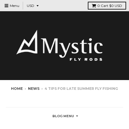
Menu
0
Cart
$0 USD
HOME
›
NEWS
›
4 TIPS FOR LATE SUMMER FLY FISHING
NEWS
BLOG MENU