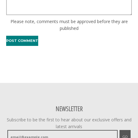
Please note, comments must be approved before they are
published
NEWSLETTER
Subscribe to be the first to hear about our exclusive offers and
latest arrivals
GO