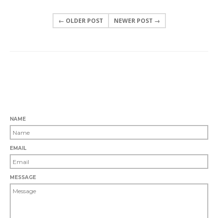
← OLDER POST
NEWER POST →
0 COMMENTS
LEAVE A COMMENT
NAME
EMAIL
MESSAGE