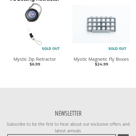
SOLD OUT
SOLD OUT
Mystic Zip Retractor
Mystic Magnetic Fly Boxes
$6.99
$24.99
NEWSLETTER
Subscribe to be the first to hear about our exclusive offers and
latest arrivals