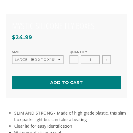
MYSTIC SILICONE FLY BOXES
$24.99
SIZE
QUANTITY
-
+
ADD TO CART
SLIM AND STRONG - Made of high grade plastic, this slim
box packs light but can take a beating.
Clear lid for easy identification
Waterproof silicone seal