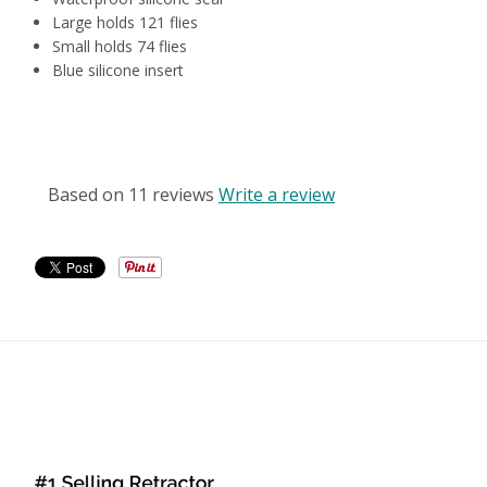
Large holds 121 flies
Small holds 74 flies
Blue silicone insert
CUSTOMER REVIEWS
Based on 11 reviews
Write a review
RELATED PRODUCTS