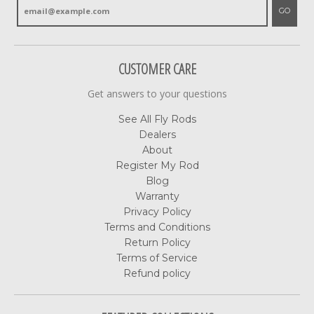
GO
CUSTOMER CARE
Get answers to your questions
See All Fly Rods
Dealers
About
Register My Rod
Blog
Warranty
Privacy Policy
Terms and Conditions
Return Policy
Terms of Service
Refund policy