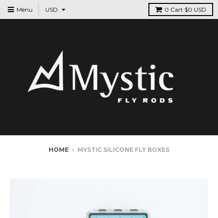
Menu
0
Cart
$0 USD
HOME
›
MYSTIC SILICONE FLY BOXES