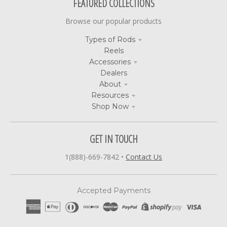
FEATURED COLLECTIONS
Browse our popular products
Types of Rods
Reels
Accessories
Dealers
About
Resources
Shop Now
GET IN TOUCH
1(888)-669-7842
•
Contact Us
Accepted Payments