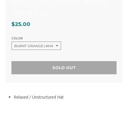
MYSTIC LOGO GARMENT WASHED
TRUCKER CAP
$25.00
COLOR
SOLD OUT
Relaxed / Unstructured Hat
CUSTOMER REVIEWS