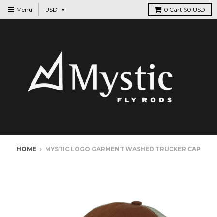
Menu
0
Cart
$0 USD
HOME
›
MYSTIC LOGO GARMENT WASHED TRUCKER CAP