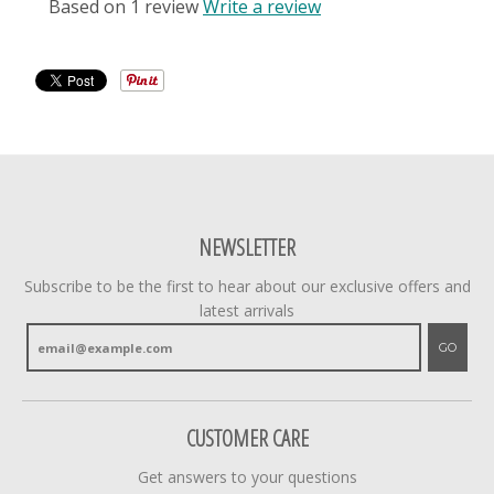
Based on 1 review
Write a review
NEWSLETTER
Subscribe to be the first to hear about our exclusive offers and
latest arrivals
GO
CUSTOMER CARE
Get answers to your questions