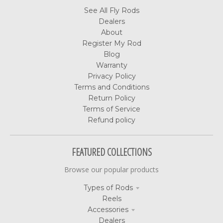
See All Fly Rods
Dealers
About
Register My Rod
Blog
Warranty
Privacy Policy
Terms and Conditions
Return Policy
Terms of Service
Refund policy
FEATURED COLLECTIONS
Browse our popular products
Types of Rods
Reels
Accessories
Dealers