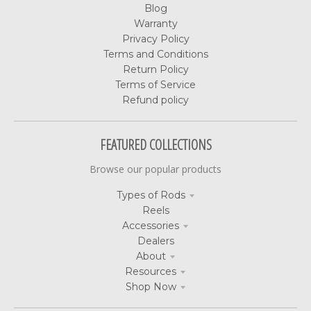
Blog
Warranty
Privacy Policy
Terms and Conditions
Return Policy
Terms of Service
Refund policy
FEATURED COLLECTIONS
Browse our popular products
Types of Rods
Reels
Accessories
Dealers
About
Resources
Shop Now