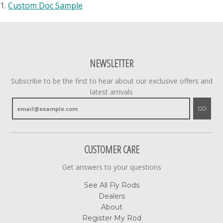
1.
Custom Doc Sample
NEWSLETTER
Subscribe to be the first to hear about our exclusive offers and
latest arrivals
GO
CUSTOMER CARE
Get answers to your questions
See All Fly Rods
Dealers
About
Register My Rod