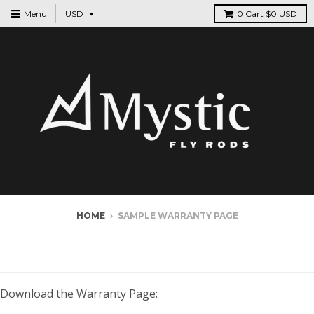
Menu
0
Cart
$0 USD
HOME
›
SAMPLE WARRANTY PAGE
SAMPLE WARRANTY PAGE
Download the Warranty Page: