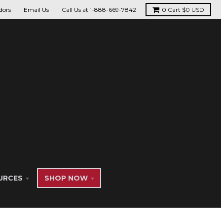
dors
Email Us
Call Us at 1-888-669-7842
0
Cart
$0 USD
URCES
SHOP NOW