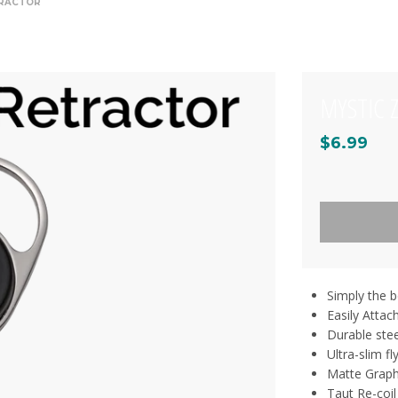
TRACTOR
MYSTIC 
$6.99
Simply the be
Easily Attac
Durable stee
Ultra-slim fl
Matte Graphi
Taut Re-coil