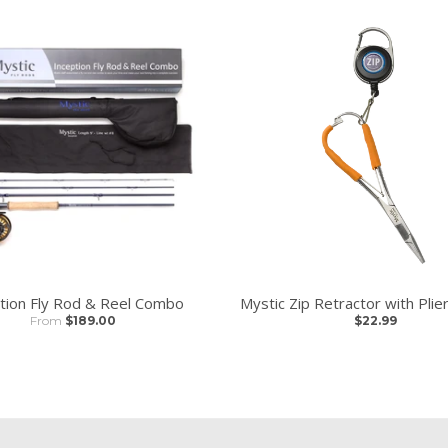
tion Fly Rod & Reel Combo
Mystic Zip Retractor with Pli
From
$189.00
$22.99