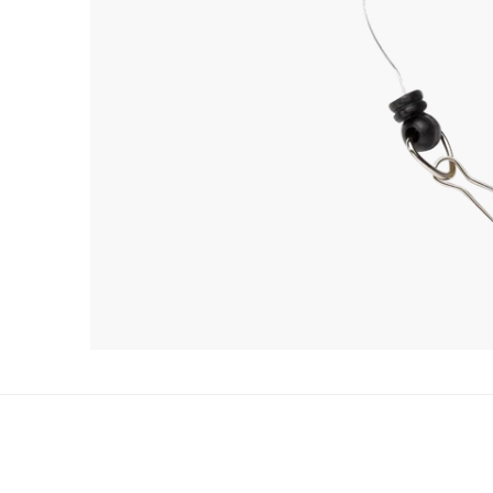
RELATED PRODUCTS