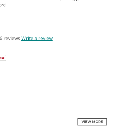
ore!
R REVIEWS
6 reviews
Write a review
VIEW MORE