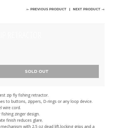
← PREVIOUS PRODUCT
NEXT PRODUCT →
ZIP RETRACTOR
SOLD OUT
st zip fly fishing retractor.
hes to buttons, zippers, D-rings or any loop device.
l wire cord.
y fishing zinger design.
te finish reduces glare.
 mechanism with 2.5 oz dead lift,locking grips and a