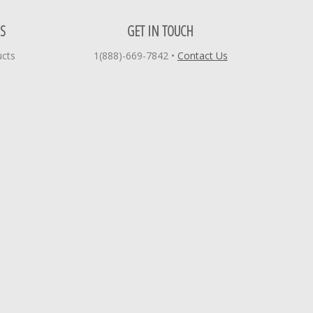
S
GET IN TOUCH
ucts
1(888)-669-7842
•
Contact Us