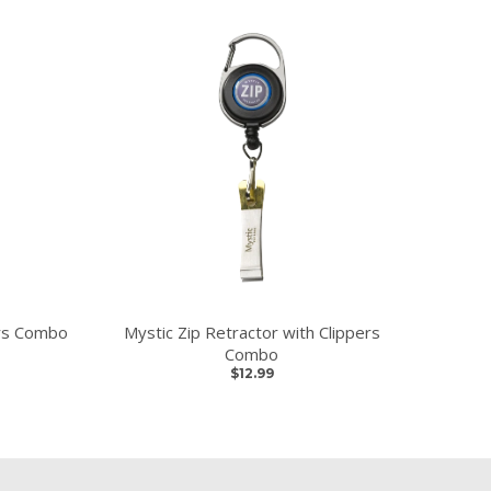
ers Combo
Mystic Zip Retractor with Clippers
Combo
$12.99