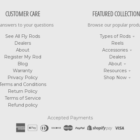
CUSTOMER CARE
FEATURED COLLECTION
 answers to your questions
Browse our popular prod
See All Fly Rods
Types of Rods
Dealers
Reels
About
Accessories
Register My Rod
Dealers
Blog
About
Warranty
Resources
Privacy Policy
Shop Now
Terms and Conditions
Return Policy
Terms of Service
Refund policy
Accepted Payments