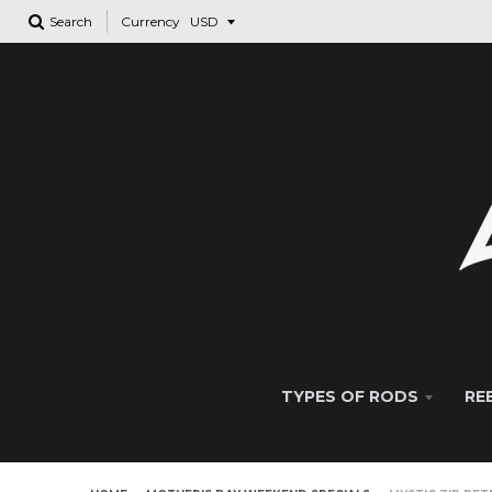
Search
Currency
TYPES OF RODS
RE