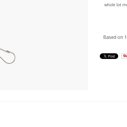
whole lot m
CUSTOME
Based on 1