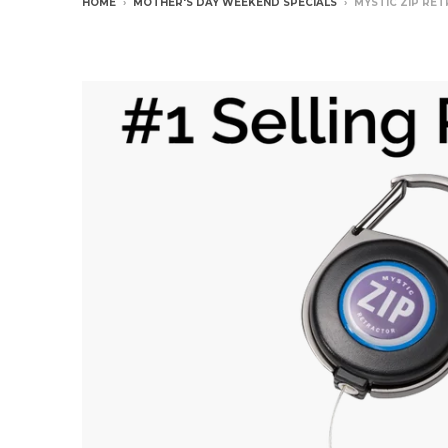
HOME
›
MOTHER'S DAY WEEKEND SPECIALS
›
MYSTIC ZIP RE