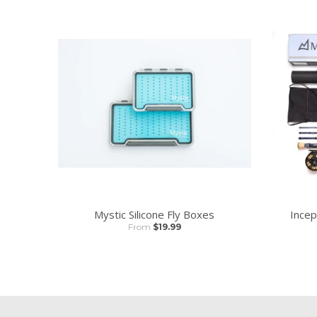
Mystic Silicone Fly Boxes
Incep
From
$19.99