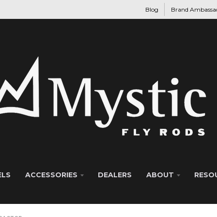
Blog
Brand Ambassa
ELS
ACCESSORIES
DEALERS
ABOUT
RESO