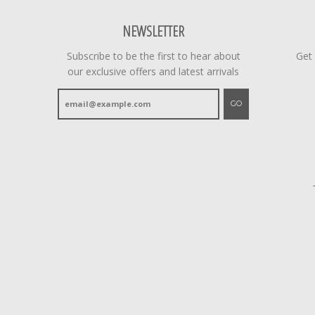
NEWSLETTER
Subscribe to be the first to hear about
Get
our exclusive offers and latest arrivals
GO