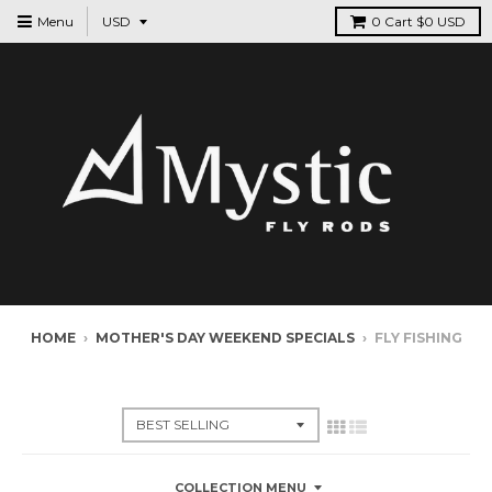
Menu
0
Cart
$0 USD
HOME
›
MOTHER'S DAY WEEKEND SPECIALS
›
FLY FISHING
MOTHER'S DAY WEEKEND SPECIALS
COLLECTION MENU