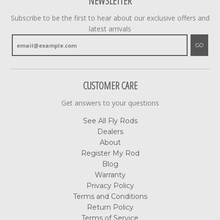
NEWSLETTER
Subscribe to be the first to hear about our exclusive offers and
latest arrivals
GO
CUSTOMER CARE
Get answers to your questions
See All Fly Rods
Dealers
About
Register My Rod
Blog
Warranty
Privacy Policy
Terms and Conditions
Return Policy
Terms of Service