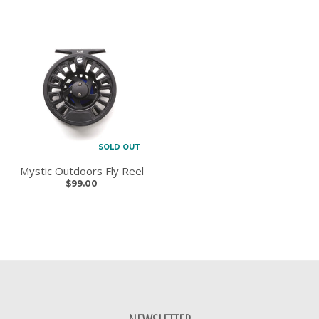
SOLD OUT
Mystic Outdoors Fly Reel
$99.00