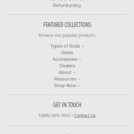
Refund policy
FEATURED COLLECTIONS
Browse our popular products
Types of Rods
Reels
Accessories
Dealers
About
Resources
Shop Now
GET IN TOUCH
1(888)-669-7842
•
Contact Us