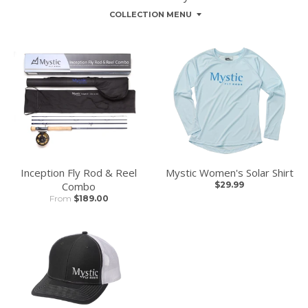
COLLECTION MENU
Inception Fly Rod & Reel
Mystic Women's Solar Shirt
Combo
$29.99
From
$189.00