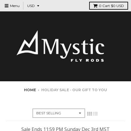
Menu
0
Cart
$0 USD
HOME
›
HOLIDAY SALE - OUR GIFT TO YOU
HOLIDAY SALE - OUR GIFT TO YOU
Sale Ends 11:59 PM Sunday Dec 3rd MST