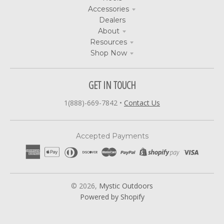
Accessories
Dealers
About
Resources
Shop Now
GET IN TOUCH
1(888)-669-7842
•
Contact Us
Accepted Payments
© 2026,
Mystic Outdoors
Powered by Shopify