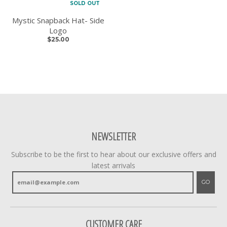
SOLD OUT
Mystic Snapback Hat- Side
Logo
$25.00
NEWSLETTER
Subscribe to be the first to hear about our exclusive offers and
latest arrivals
GO
CUSTOMER CARE