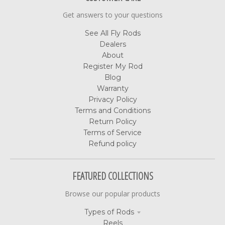
Get answers to your questions
See All Fly Rods
Dealers
About
Register My Rod
Blog
Warranty
Privacy Policy
Terms and Conditions
Return Policy
Terms of Service
Refund policy
FEATURED COLLECTIONS
Browse our popular products
Types of Rods
Reels